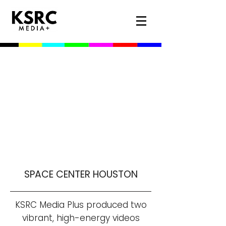
SPACE CENTER HOUSTON
KSRC Media Plus produced two
vibrant, high-energy videos